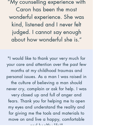
“My counselling experience with
Caron has been the most
wonderful experience. She was
kind, listened and I never felt
judged. I cannot say enough
about how wonderful she is.“
"I would like to thank your very much for
your care and attention over the past few
months at my childhood traumas and
personal issues. As a man I was raised in
the culture of believing a man should
never cry, complain or ask for help. I was
very closed up and full of anger and
fears. Thank you for helping me to open
my eyes and understand the reality and
for giving me the tools and materials to
move on and live a happy, comfortable
and healthy life!"