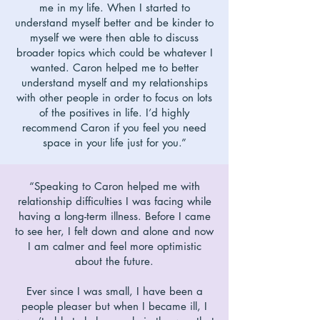
me in my life. When I started to
understand myself better and be kinder to
myself we were then able to discuss
broader topics which could be whatever I
wanted. Caron helped me to better
understand myself and my relationships
with other people in order to focus on lots
of the positives in life. I’d highly
recommend Caron if you feel you need
space in your life just for you.”
“Speaking to Caron helped me with
relationship difficulties I was facing while
having a long-term illness. Before I came
to see her, I felt down and alone and now
I am calmer and feel more optimistic
about the future.
Ever since I was small, I have been a
people pleaser but when I became ill, I