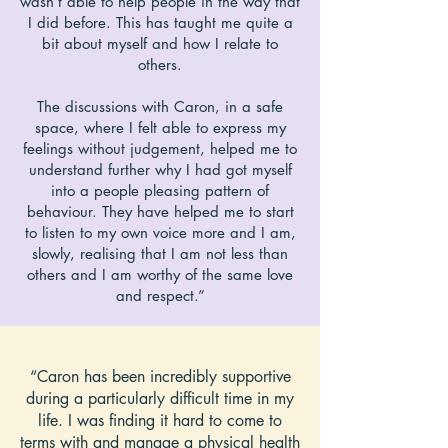
wasn’t able to help people in the way that
I did before. This has taught me quite a
bit about myself and how I relate to
others.
The discussions with Caron, in a safe
space, where I felt able to express my
feelings without judgement, helped me to
understand further why I had got myself
into a people pleasing pattern of
behaviour. They have helped me to start
to listen to my own voice more and I am,
slowly, realising that I am not less than
others and I am worthy of the same love
and respect.”
“Caron has been incredibly supportive
during a particularly difficult time in my
life. I was finding it hard to come to
terms with and manage a physical health