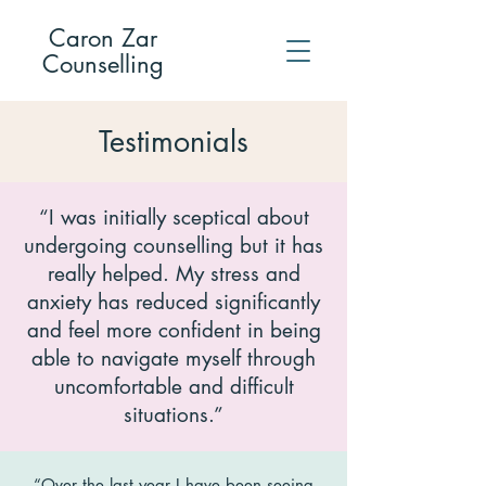
Caron Zar
Counselling
Testimonials
“I was initially sceptical about
undergoing counselling but it has
really helped. My stress and
anxiety has reduced significantly
and feel more confident in being
able to navigate myself through
uncomfortable and difficult
situations.”
“Over the last year I have been seeing