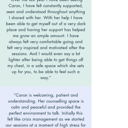
Caron, I have felt constantly supported,
seen and understood throughout anything
I shared with her. With her help I have
been able to get myself out of a very dark
place and having her support has helped
me grow an ample amount. I have
always felt very comfortable going and
felt very inspired and motivated after the
sessions. And I would even say a lot
lighter after being able to get things off
my chest, in a safe space which she sets
up for you, to be able to feel such a
way.”
“Caron is welcoming, patient and
understanding. Her counselling space is
calm and peaceful and provided the
perfect environment to talk. Initially this
felt like crisis management as we started
our sessions at a moment of high stress for