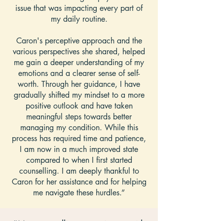
issue that was impacting every part of
my daily routine.
Caron's perceptive approach and the
various perspectives she shared, helped
me gain a deeper understanding of my
emotions and a clearer sense of self-
worth. Through her guidance, I have
gradually shifted my mindset to a more
positive outlook and have taken
meaningful steps towards better
managing my condition. While this
process has required time and patience,
I am now in a much improved state
compared to when I first started
counselling. I am deeply thankful to
Caron for her assistance and for helping
me navigate these hurdles.”